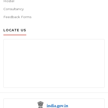
Hostel
Consultancy
Feedback Forms
LOCATE US