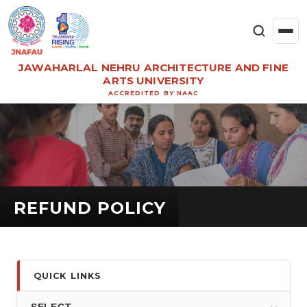
JAWAHARLAL NEHRU ARCHITECTURE AND FINE
ARTS UNIVERSITY
ACCREDITED BY NAAC
REFUND POLICY
QUICK LINKS