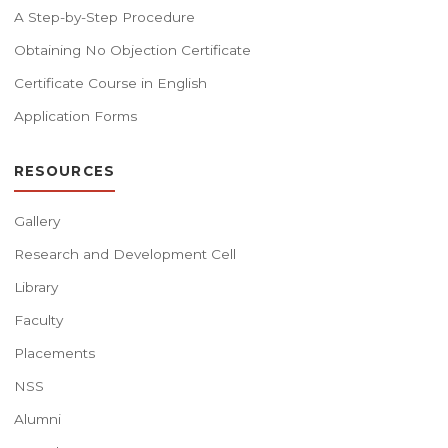
A Step-by-Step Procedure
Obtaining No Objection Certificate
Certificate Course in English
Application Forms
RESOURCES
Gallery
Research and Development Cell
Library
Faculty
Placements
NSS
Alumni