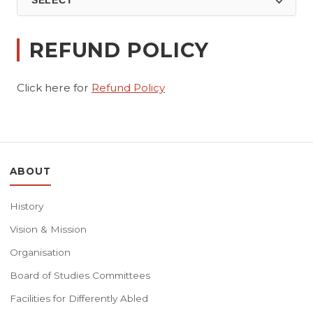
SELECT
REFUND POLICY
Click here for
Refund Policy
ABOUT
History
Vision & Mission
Organisation
Board of Studies Committees
Facilities for Differently Abled