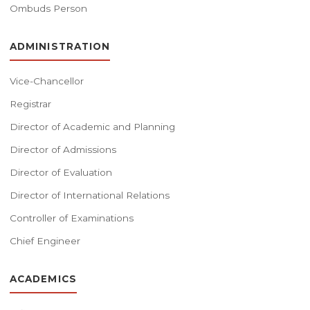
Ombuds Person
ADMINISTRATION
Vice-Chancellor
Registrar
Director of Academic and Planning
Director of Admissions
Director of Evaluation
Director of International Relations
Controller of Examinations
Chief Engineer
ACADEMICS