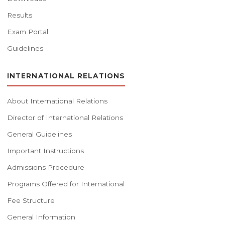
Results
Exam Portal
Guidelines
INTERNATIONAL RELATIONS
About International Relations
Director of International Relations
General Guidelines
Important Instructions
Admissions Procedure
Programs Offered for International
Fee Structure
General Information