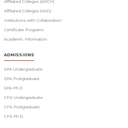
Affiliated Colleges (ARCH)
Affiliated Colleges (VAD)
Institutions with Collaboration
Certificate Programs
Academic Information
ADMISSIONS
SPA Undergraduate
SPA Postgraduate
SPA Ph.D
CFA Undergraduate
CFA Postgraduate
CFA Ph.D