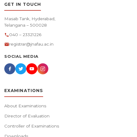
GET IN TOUCH
Masab Tank, Hyderabad,
Telangana – 500028
040 – 23321226
registrar@jnafau.ac.in
SOCIAL MEDIA
EXAMINATIONS
About Examinations
Director of Evaluation
Controller of Examinations
Downloads