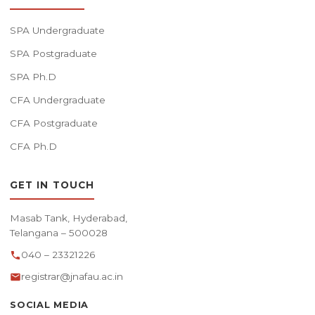
SPA Undergraduate
SPA Postgraduate
SPA Ph.D
CFA Undergraduate
CFA Postgraduate
CFA Ph.D
GET IN TOUCH
Masab Tank, Hyderabad,
Telangana – 500028
040 – 23321226
registrar@jnafau.ac.in
SOCIAL MEDIA