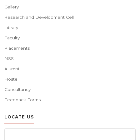
Gallery
Research and Development Cell
Library
Faculty
Placements
NSS
Alumni
Hostel
Consultancy
Feedback Forms
LOCATE US