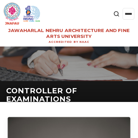
JAWAHARLAL NEHRU ARCHITECTURE AND FINE
ARTS UNIVERSITY
ACCREDITED BY NAAC
CONTROLLER OF
EXAMINATIONS
CONTROLLER OF EXAMINATIONS & PROFESSOR
IN ARCHITECTURE