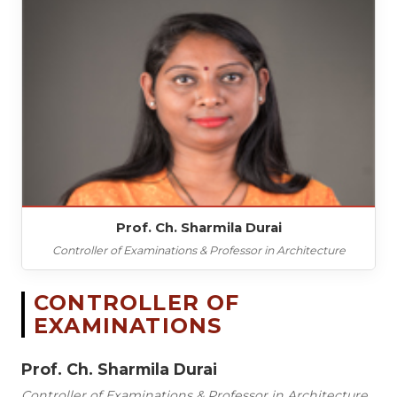
Prof. Ch. Sharmila Durai
Controller of Examinations & Professor in Architecture
CONTROLLER OF
EXAMINATIONS
Prof. Ch. Sharmila Durai
Controller of Examinations & Professor in Architecture