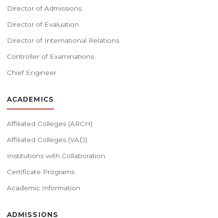
Director of Admissions
Director of Evaluation
Director of International Relations
Controller of Examinations
Chief Engineer
ACADEMICS
Affiliated Colleges (ARCH)
Affiliated Colleges (VAD)
Institutions with Collaboration
Certificate Programs
Academic Information
ADMISSIONS