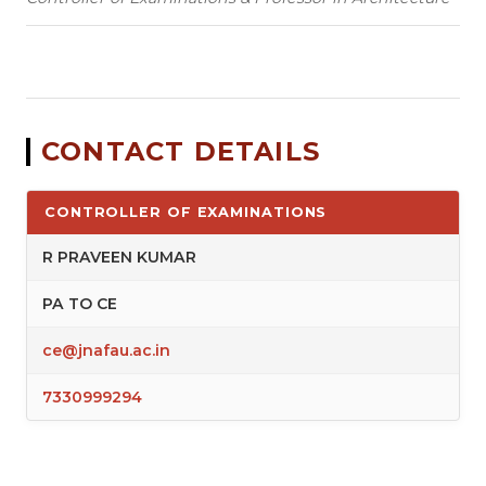
CONTACT DETAILS
CONTROLLER OF EXAMINATIONS
R PRAVEEN KUMAR
PA TO CE
ce@jnafau.ac.in
7330999294