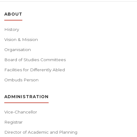
ABOUT
History
Vision & Mission
Organisation
Board of Studies Committees
Facilities for Differently Abled
Ombuds Person
ADMINISTRATION
Vice-Chancellor
Registrar
Director of Academic and Planning