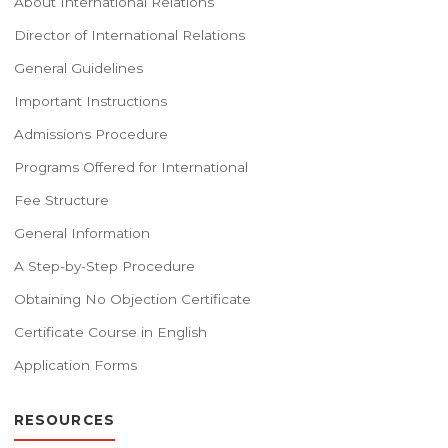
About International Relations
Director of International Relations
General Guidelines
Important Instructions
Admissions Procedure
Programs Offered for International
Fee Structure
General Information
A Step-by-Step Procedure
Obtaining No Objection Certificate
Certificate Course in English
Application Forms
RESOURCES