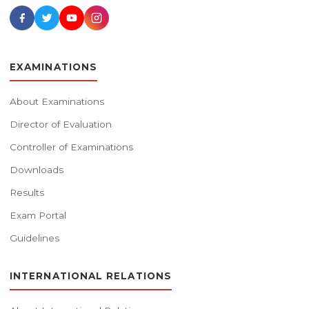
EXAMINATIONS
About Examinations
Director of Evaluation
Controller of Examinations
Downloads
Results
Exam Portal
Guidelines
INTERNATIONAL RELATIONS