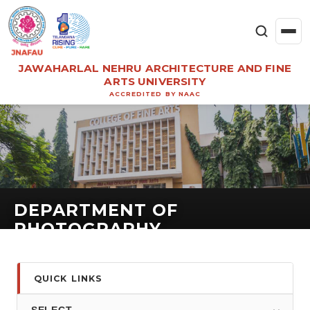
JAWAHARLAL NEHRU ARCHITECTURE AND FINE
ARTS UNIVERSITY
ACCREDITED BY NAAC
DEPARTMENT OF
PHOTOGRAPHY
QUICK LINKS