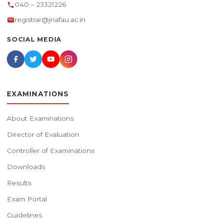
040 – 23321226
registrar@jnafau.ac.in
SOCIAL MEDIA
EXAMINATIONS
About Examinations
Director of Evaluation
Controller of Examinations
Downloads
Results
Exam Portal
Guidelines