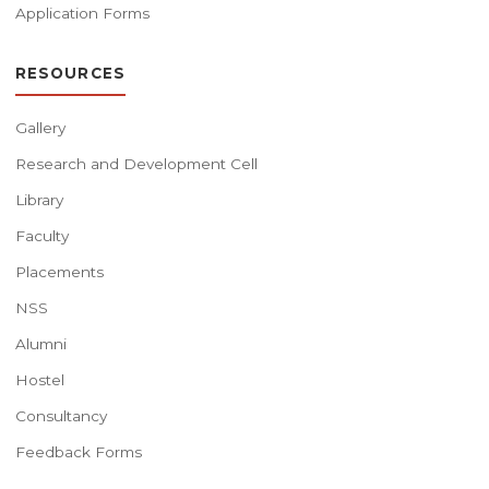
Application Forms
RESOURCES
Gallery
Research and Development Cell
Library
Faculty
Placements
NSS
Alumni
Hostel
Consultancy
Feedback Forms