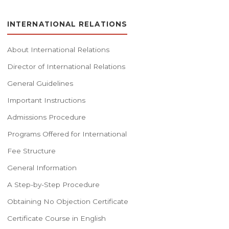
INTERNATIONAL RELATIONS
About International Relations
Director of International Relations
General Guidelines
Important Instructions
Admissions Procedure
Programs Offered for International
Fee Structure
General Information
A Step-by-Step Procedure
Obtaining No Objection Certificate
Certificate Course in English