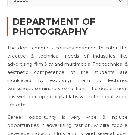
SELECT
DEPARTMENT OF
PHOTOGRAPHY
The dept. conducts courses designed to cater the
creative & technical needs of industries like
advertising, film & tv and multimedia. The technical &
aesthetic competence of the students are
inculcated by exposing them to lectures,
workshops, seminars & exhibitions. The department
has well equipped digital labs & professional video
labs etc.
Career opportunity is very wide & include
opportunities in advertising, fashion, wildlife, food &
beverage industry, films and tv and several govt.