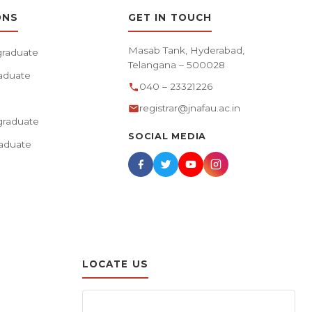
ONS
GET IN TOUCH
Masab Tank, Hyderabad,
raduate
Telangana – 500028
aduate
040 – 23321226
registrar@jnafau.ac.in
raduate
SOCIAL MEDIA
aduate
LOCATE US