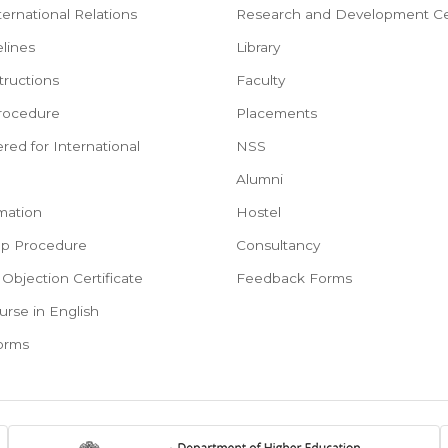
ternational Relations
Research and Development Ce
lines
Library
tructions
Faculty
rocedure
Placements
red for International
NSS
e
Alumni
mation
Hostel
ep Procedure
Consultancy
Objection Certificate
Feedback Forms
urse in English
Forms