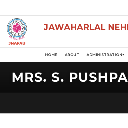
JAWAHARLAL NEHR
HOME
ABOUT
ADMINISTRATION
MRS. S. PUSHP