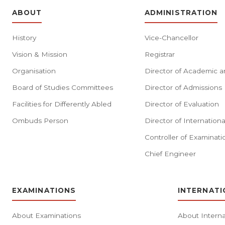
ABOUT
ADMINISTRATION
History
Vice-Chancellor
Vision & Mission
Registrar
Organisation
Director of Academic a
Board of Studies Committees
Director of Admissions
Facilities for Differently Abled
Director of Evaluation
Ombuds Person
Director of Internationa
Controller of Examinati
Chief Engineer
EXAMINATIONS
INTERNATI
About Examinations
About Interna