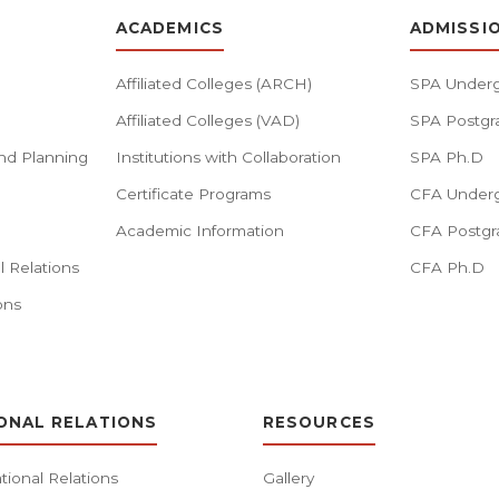
ACADEMICS
ADMISSI
Affiliated Colleges (ARCH)
SPA Underg
Affiliated Colleges (VAD)
SPA Postgr
nd Planning
Institutions with Collaboration
SPA Ph.D
Certificate Programs
CFA Underg
Academic Information
CFA Postgr
l Relations
CFA Ph.D
ons
ONAL RELATIONS
RESOURCES
tional Relations
Gallery