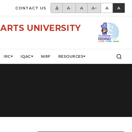
CONTACT US
A
A
A
A
A
-
+
ARTS UNIVERSITY
IRC
IQAC
NIRF
RESOURCES