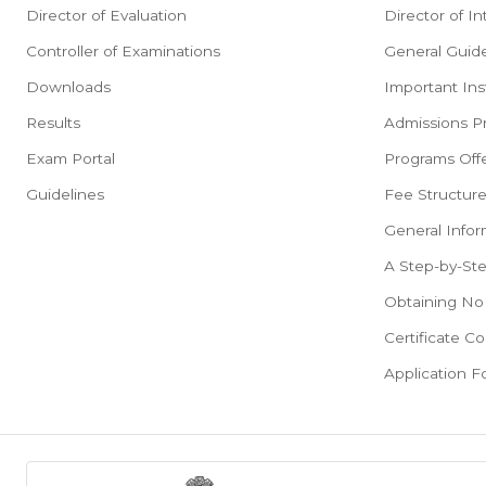
Director of Evaluation
Director of In
Controller of Examinations
General Guide
Downloads
Important Ins
Results
Admissions P
Exam Portal
Programs Offe
Guidelines
Fee Structur
General Infor
A Step-by-St
Obtaining No 
Certificate Co
Application 