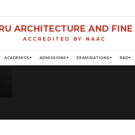
U ARCHITECTURE AND FINE 
ACCREDITED BY NAAC
ACADEMICS
ADMISSIONS
EXAMINATIONS
R&D
A