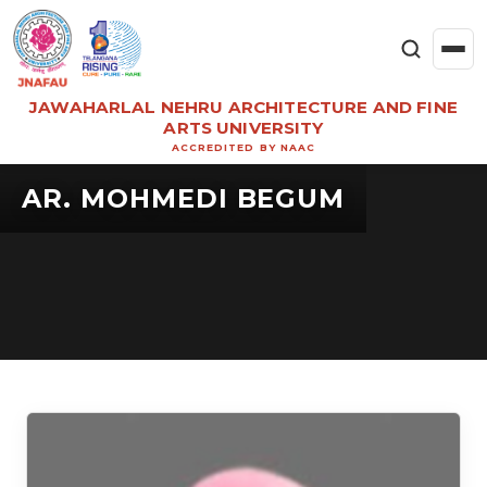
JAWAHARLAL NEHRU ARCHITECTURE AND FINE
ARTS UNIVERSITY
ACCREDITED BY NAAC
AR. MOHMEDI BEGUM