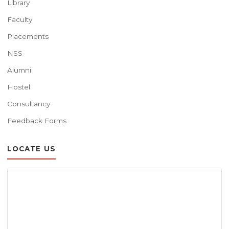
Library
Faculty
Placements
NSS
Alumni
Hostel
Consultancy
Feedback Forms
LOCATE US