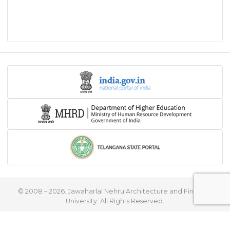
© 2008 – 2026. Jawaharlal Nehru Architecture and Fine Arts
University. All Rights Reserved.
♥
Handcrafted with
by
Flying Stars