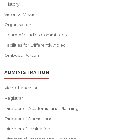
History
Vision & Mission
Organisation
Board of Studies Committees
Facilities for Differently Abled
Ombuds Person
ADMINISTRATION
Vice-Chancellor
Registrar
Director of Academic and Planning
Director of Admissions
Director of Evaluation