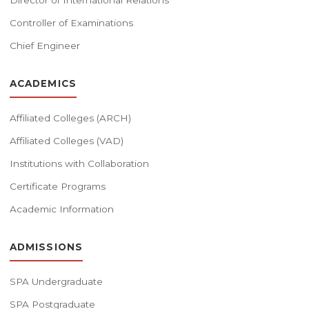
Director of International Relations
Controller of Examinations
Chief Engineer
ACADEMICS
Affiliated Colleges (ARCH)
Affiliated Colleges (VAD)
Institutions with Collaboration
Certificate Programs
Academic Information
ADMISSIONS
SPA Undergraduate
SPA Postgraduate