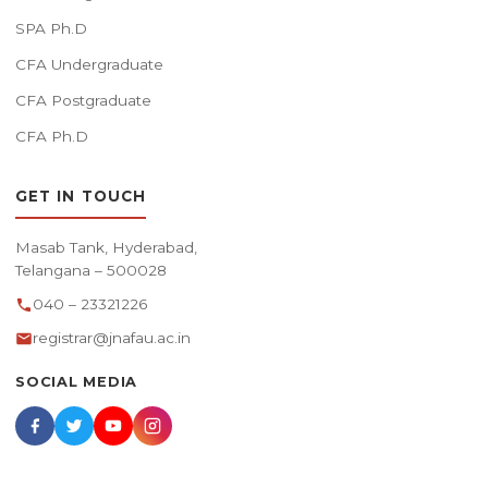
SPA Ph.D
CFA Undergraduate
CFA Postgraduate
CFA Ph.D
GET IN TOUCH
Masab Tank, Hyderabad,
Telangana – 500028
040 – 23321226
registrar@jnafau.ac.in
SOCIAL MEDIA