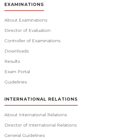
EXAMINATIONS
About Examinations
Director of Evaluation
Controller of Examinations
Downloads
Results
Exam Portal
Guidelines
INTERNATIONAL RELATIONS
About International Relations
Director of International Relations
General Guidelines