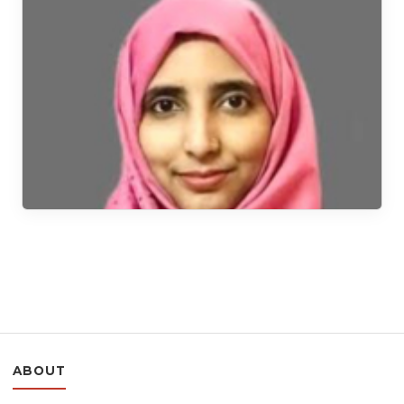
ABOUT