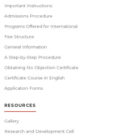
Important Instructions
Admissions Procedure
Programs Offered for International
Fee Structure
General Information
A Step-by-Step Procedure
Obtaining No Objection Certificate
Certificate Course in English
Application Forms
RESOURCES
Gallery
Research and Development Cell