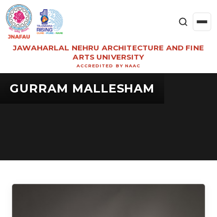
JAWAHARLAL NEHRU ARCHITECTURE AND FINE
ARTS UNIVERSITY
ACCREDITED BY NAAC
GURRAM MALLESHAM