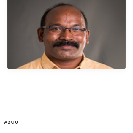
ABOUT