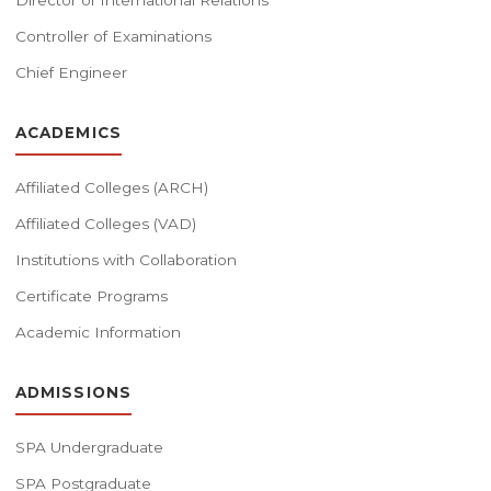
Director of International Relations
Controller of Examinations
Chief Engineer
ACADEMICS
Affiliated Colleges (ARCH)
Affiliated Colleges (VAD)
Institutions with Collaboration
Certificate Programs
Academic Information
ADMISSIONS
SPA Undergraduate
SPA Postgraduate