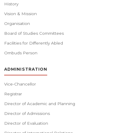
History
Vision & Mission
Organisation
Board of Studies Committees
Facilities for Differently Abled
Ombuds Person
ADMINISTRATION
Vice-Chancellor
Registrar
Director of Academic and Planning
Director of Admissions
Director of Evaluation