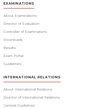
EXAMINATIONS
About Examinations
Director of Evaluation
Controller of Examinations
Downloads
Results
Exam Portal
Guidelines
INTERNATIONAL RELATIONS
About International Relations
Director of International Relations
General Guidelines