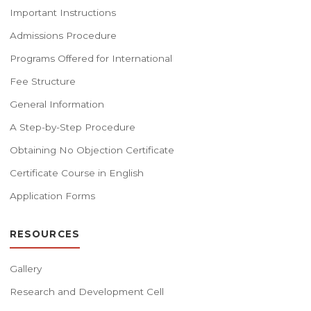
Important Instructions
Admissions Procedure
Programs Offered for International
Fee Structure
General Information
A Step-by-Step Procedure
Obtaining No Objection Certificate
Certificate Course in English
Application Forms
RESOURCES
Gallery
Research and Development Cell