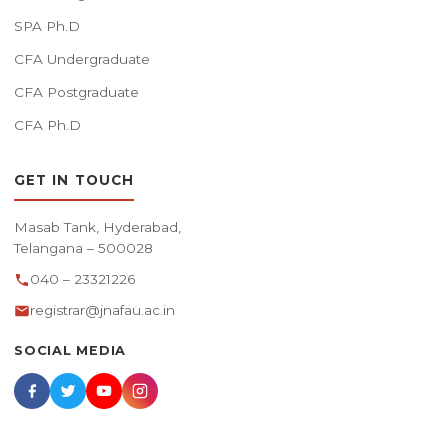
SPA Ph.D
CFA Undergraduate
CFA Postgraduate
CFA Ph.D
GET IN TOUCH
Masab Tank, Hyderabad,
Telangana – 500028
040 – 23321226
registrar@jnafau.ac.in
SOCIAL MEDIA