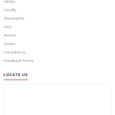
Library
Faculty
Placements
NSS
Alumni
Hostel
Consultancy
Feedback Forms
LOCATE US