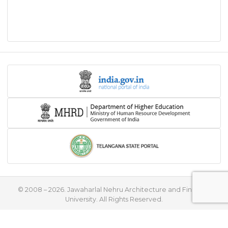
© 2008 – 2026. Jawaharlal Nehru Architecture and Fine Arts
University. All Rights Reserved.
♥
Handcrafted with
by
Flying Stars