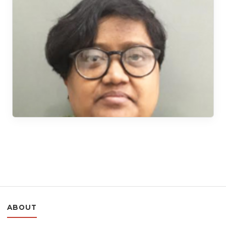
ABOUT