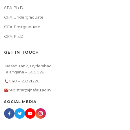
SPA Ph.D
CFA Undergraduate
CFA Postgraduate
CFA Ph.D
GET IN TOUCH
Masab Tank, Hyderabad,
Telangana – 500028
040 – 23321226
registrar@jnafau.ac.in
SOCIAL MEDIA