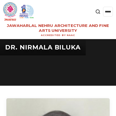
JAWAHARLAL NEHRU ARCHITECTURE AND FINE
ARTS UNIVERSITY
ACCREDITED BY NAAC
DR. NIRMALA BILUKA