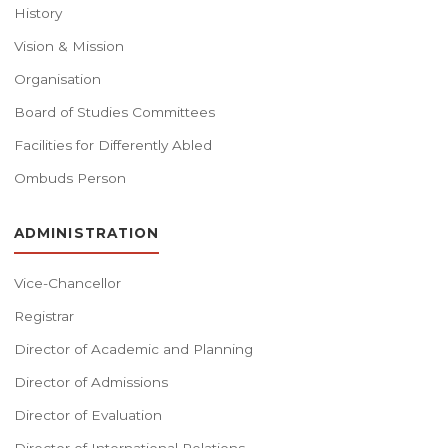
History
Vision & Mission
Organisation
Board of Studies Committees
Facilities for Differently Abled
Ombuds Person
ADMINISTRATION
Vice-Chancellor
Registrar
Director of Academic and Planning
Director of Admissions
Director of Evaluation