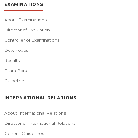
EXAMINATIONS
About Examinations
Director of Evaluation
Controller of Examinations
Downloads
Results
Exam Portal
Guidelines
INTERNATIONAL RELATIONS
About International Relations
Director of International Relations
General Guidelines