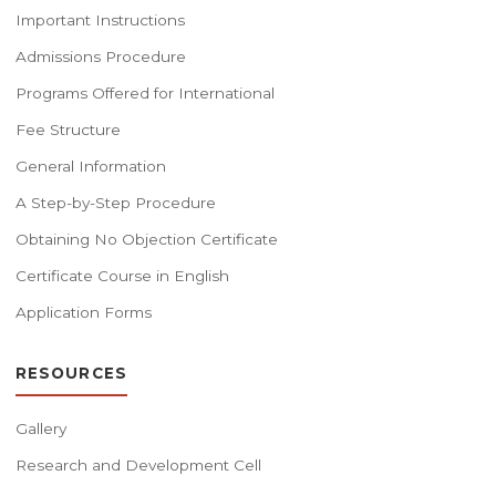
Important Instructions
Admissions Procedure
Programs Offered for International
Fee Structure
General Information
A Step-by-Step Procedure
Obtaining No Objection Certificate
Certificate Course in English
Application Forms
RESOURCES
Gallery
Research and Development Cell