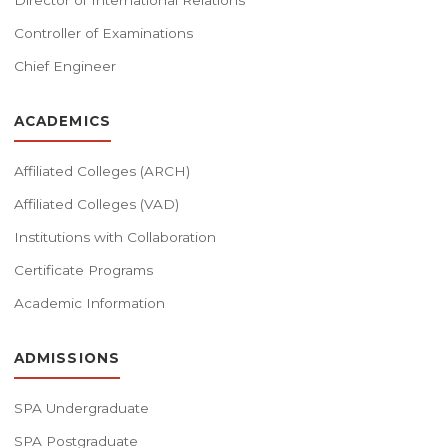
Director of International Relations
Controller of Examinations
Chief Engineer
ACADEMICS
Affiliated Colleges (ARCH)
Affiliated Colleges (VAD)
Institutions with Collaboration
Certificate Programs
Academic Information
ADMISSIONS
SPA Undergraduate
SPA Postgraduate