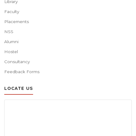
Library
Faculty
Placements
NSS
Alumni
Hostel
Consultancy
Feedback Forms
LOCATE US