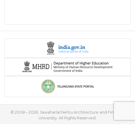
© 2008 – 2026. Jawaharlal Nehru Architecture and Fine Arts
University. All Rights Reserved.
♥
Handcrafted with
by
Flying Stars