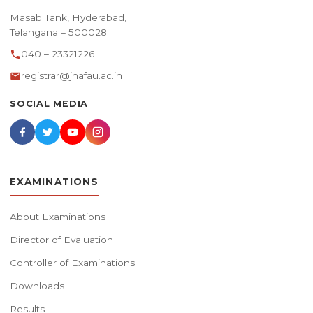
Masab Tank, Hyderabad,
Telangana – 500028
040 – 23321226
registrar@jnafau.ac.in
SOCIAL MEDIA
EXAMINATIONS
About Examinations
Director of Evaluation
Controller of Examinations
Downloads
Results