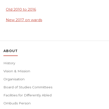
Old 2010 to 2016
New 2017 on wards
ABOUT
History
Vision & Mission
Organisation
Board of Studies Committees
Facilities for Differently Abled
Ombuds Person