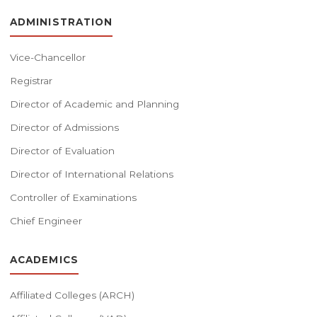
ADMINISTRATION
Vice-Chancellor
Registrar
Director of Academic and Planning
Director of Admissions
Director of Evaluation
Director of International Relations
Controller of Examinations
Chief Engineer
ACADEMICS
Affiliated Colleges (ARCH)