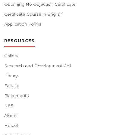
Obtaining No Objection Certificate
Certificate Course in English
Application Forms
RESOURCES
Gallery
Research and Development Cell
Library
Faculty
Placements
NSS
Alumni
Hostel