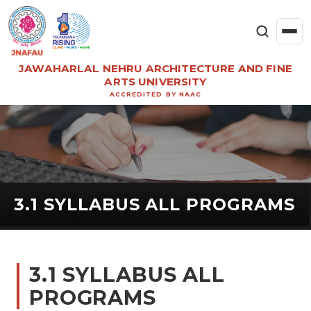
JAWAHARLAL NEHRU ARCHITECTURE AND FINE
ARTS UNIVERSITY
ACCREDITED BY NAAC
3.1 SYLLABUS ALL PROGRAMS
3.1 SYLLABUS ALL
PROGRAMS