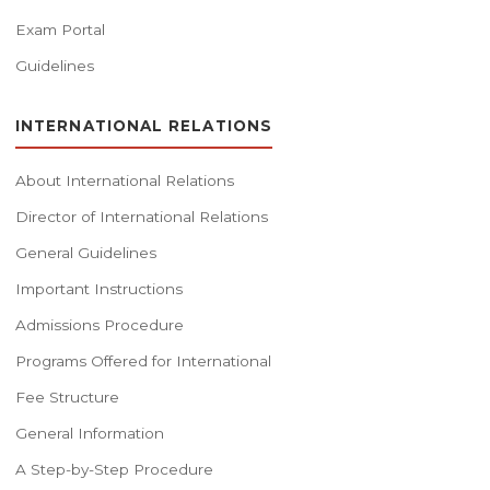
Exam Portal
Guidelines
INTERNATIONAL RELATIONS
About International Relations
Director of International Relations
General Guidelines
Important Instructions
Admissions Procedure
Programs Offered for International
Fee Structure
General Information
A Step-by-Step Procedure