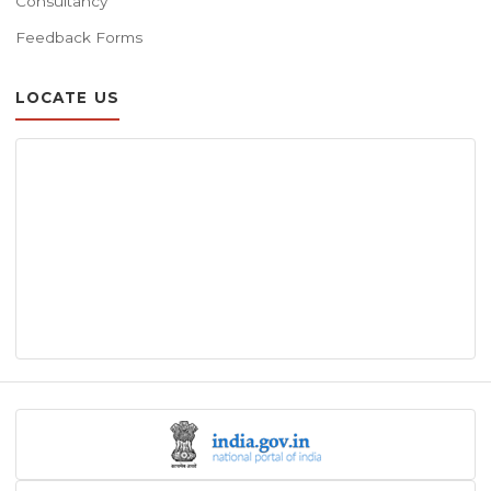
Consultancy
Feedback Forms
LOCATE US