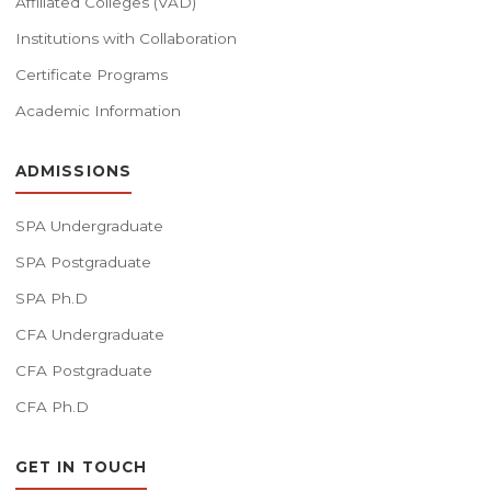
Affiliated Colleges (VAD)
Institutions with Collaboration
Certificate Programs
Academic Information
ADMISSIONS
SPA Undergraduate
SPA Postgraduate
SPA Ph.D
CFA Undergraduate
CFA Postgraduate
CFA Ph.D
GET IN TOUCH