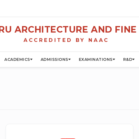
U ARCHITECTURE AND FINE 
ACCREDITED BY NAAC
ACADEMICS
ADMISSIONS
EXAMINATIONS
R&D