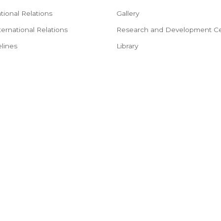
tional Relations
Gallery
ternational Relations
Research and Development Ce
lines
Library
tructions
Faculty
rocedure
Placements
red for International
NSS
e
Alumni
mation
Hostel
ep Procedure
Consultancy
Objection Certificate
Feedback Forms
urse in English
Forms