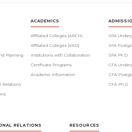
ACADEMICS
ADMISSI
Affiliated Colleges (ARCH)
SPA Underg
Affiliated Colleges (VAD)
SPA Postgr
nd Planning
Institutions with Collaboration
SPA Ph.D
Certificate Programs
CFA Underg
Academic Information
CFA Postgr
l Relations
CFA Ph.D
ons
ONAL RELATIONS
RESOURCES