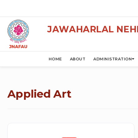
JAWAHARLAL NEHR
HOME
ABOUT
ADMINISTRATION
Applied Art