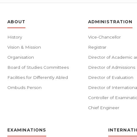
ABOUT
ADMINISTRATION
History
Vice-Chancellor
Vision & Mission
Registrar
Organisation
Director of Academic a
Board of Studies Committees
Director of Admissions
Facilities for Differently Abled
Director of Evaluation
Ombuds Person
Director of Internationa
Controller of Examinati
Chief Engineer
EXAMINATIONS
INTERNATI