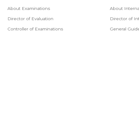
About Examinations
About Interna
Director of Evaluation
Director of In
Controller of Examinations
General Guide
Downloads
Important Ins
Results
Admissions P
Exam Portal
Programs Offe
Guidelines
Fee Structur
General Infor
A Step-by-St
Obtaining No 
Certificate Co
Application 