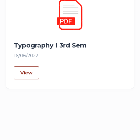
Typography I 3rd Sem
16/06/2022
View