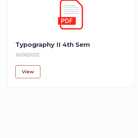
Typography II 4th Sem
16/06/2022
View