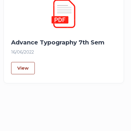
Advance Typography 7th Sem
16/06/2022
View