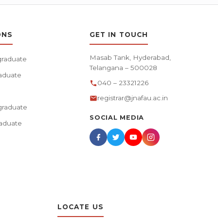
ONS
GET IN TOUCH
Masab Tank, Hyderabad,
raduate
Telangana – 500028
aduate
040 – 23321226
registrar@jnafau.ac.in
raduate
SOCIAL MEDIA
aduate
LOCATE US