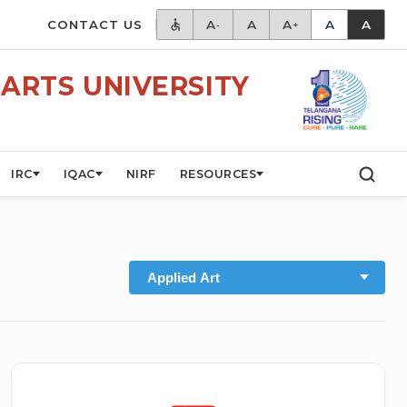
CONTACT US
A
A
A
A
A
-
+
ARTS UNIVERSITY
IRC
IQAC
NIRF
RESOURCES