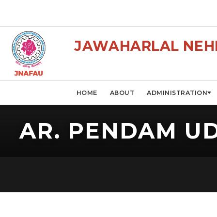
JAWAHARLAL NEHR
HOME
ABOUT
ADMINISTRATION
AR. PENDAM U