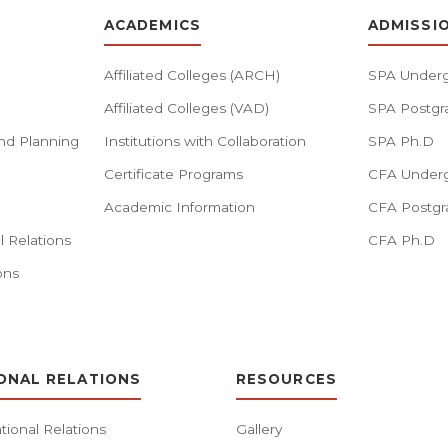
ACADEMICS
ADMISSI
Affiliated Colleges (ARCH)
SPA Underg
Affiliated Colleges (VAD)
SPA Postgr
nd Planning
Institutions with Collaboration
SPA Ph.D
Certificate Programs
CFA Underg
Academic Information
CFA Postgr
l Relations
CFA Ph.D
ons
ONAL RELATIONS
RESOURCES
tional Relations
Gallery