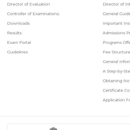
Director of Evaluation
Director of In
Controller of Examinations
General Guide
Downloads
Important Ins
Results
Admissions P
Exam Portal
Programs Offe
Guidelines
Fee Structur
General Infor
A Step-by-St
Obtaining No 
Certificate Co
Application 