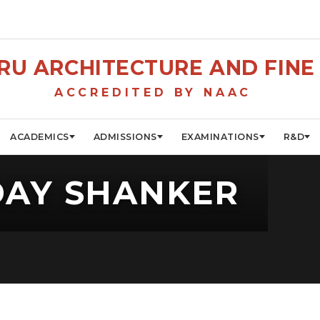
U ARCHITECTURE AND FINE 
ACCREDITED BY NAAC
ACADEMICS
ADMISSIONS
EXAMINATIONS
R&D
DAY SHANKER