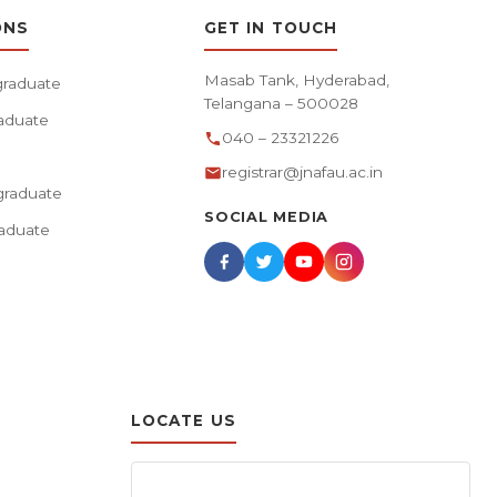
ONS
GET IN TOUCH
Masab Tank, Hyderabad,
raduate
Telangana – 500028
aduate
040 – 23321226
registrar@jnafau.ac.in
raduate
SOCIAL MEDIA
aduate
LOCATE US