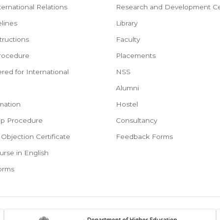
ternational Relations
Research and Development Ce
lines
Library
tructions
Faculty
rocedure
Placements
red for International
NSS
e
Alumni
mation
Hostel
ep Procedure
Consultancy
Objection Certificate
Feedback Forms
urse in English
Forms