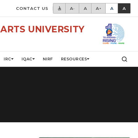
CONTACT US
A
A
A
A
A
-
+
ARTS UNIVERSITY
IRC
IQAC
NIRF
RESOURCES