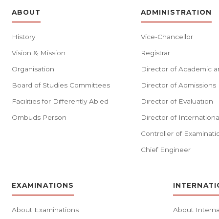
ABOUT
ADMINISTRATION
History
Vice-Chancellor
Vision & Mission
Registrar
Organisation
Director of Academic a
Board of Studies Committees
Director of Admissions
Facilities for Differently Abled
Director of Evaluation
Ombuds Person
Director of Internationa
Controller of Examinati
Chief Engineer
EXAMINATIONS
INTERNATI
About Examinations
About Interna