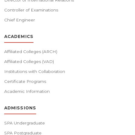
Director of International Relations
Controller of Examinations
Chief Engineer
ACADEMICS
Affiliated Colleges (ARCH)
Affiliated Colleges (VAD)
Institutions with Collaboration
Certificate Programs
Academic Information
ADMISSIONS
SPA Undergraduate
SPA Postgraduate