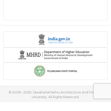
© 2008 – 2026. Jawaharlal Nehru Architecture and Fine Arts
University. All Rights Reserved.
♥
Handcrafted with
by
Flying Stars