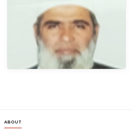
ABOUT