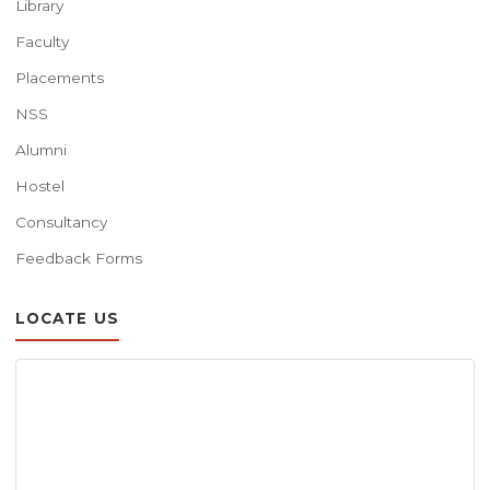
Library
Faculty
Placements
NSS
Alumni
Hostel
Consultancy
Feedback Forms
LOCATE US