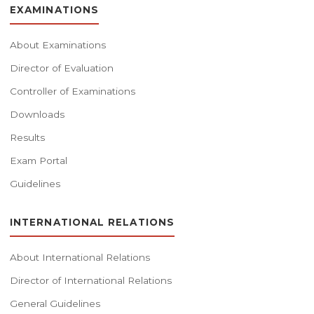
EXAMINATIONS
About Examinations
Director of Evaluation
Controller of Examinations
Downloads
Results
Exam Portal
Guidelines
INTERNATIONAL RELATIONS
About International Relations
Director of International Relations
General Guidelines