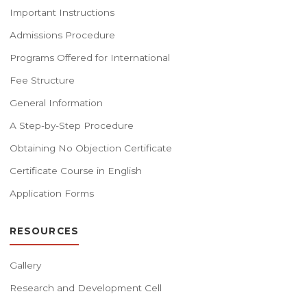
Important Instructions
Admissions Procedure
Programs Offered for International
Fee Structure
General Information
A Step-by-Step Procedure
Obtaining No Objection Certificate
Certificate Course in English
Application Forms
RESOURCES
Gallery
Research and Development Cell