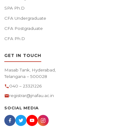
SPA Ph.D
CFA Undergraduate
CFA Postgraduate
CFA Ph.D
GET IN TOUCH
Masab Tank, Hyderabad,
Telangana – 500028
040 – 23321226
registrar@jnafau.ac.in
SOCIAL MEDIA