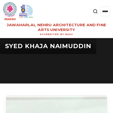
JAWAHARLAL NEHRU ARCHITECTURE AND FINE
ARTS UNIVERSITY
ACCREDITED BY NAAC
SYED KHAJA NAIMUDDIN