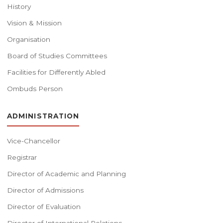
History
Vision & Mission
Organisation
Board of Studies Committees
Facilities for Differently Abled
Ombuds Person
ADMINISTRATION
Vice-Chancellor
Registrar
Director of Academic and Planning
Director of Admissions
Director of Evaluation