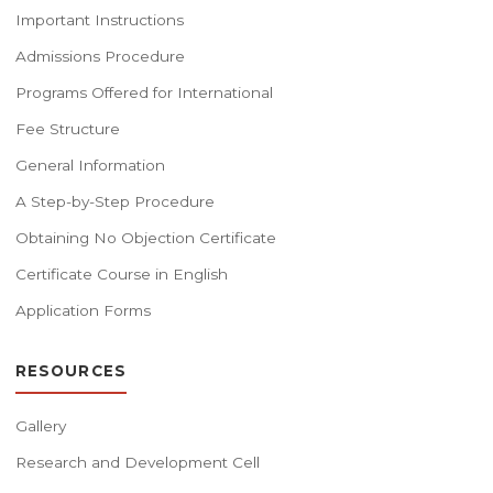
Important Instructions
Admissions Procedure
Programs Offered for International
Fee Structure
General Information
A Step-by-Step Procedure
Obtaining No Objection Certificate
Certificate Course in English
Application Forms
RESOURCES
Gallery
Research and Development Cell