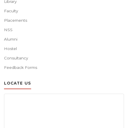
Library
Faculty
Placements
NSS
Alumni
Hostel
Consultancy
Feedback Forms
LOCATE US