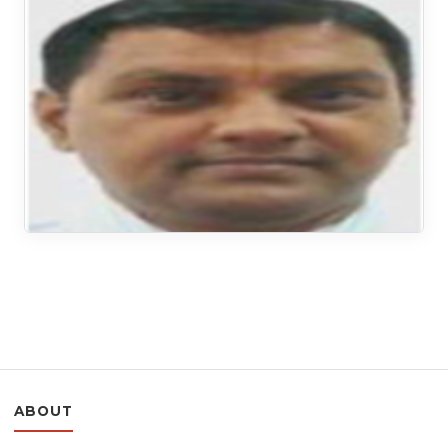
ABOUT