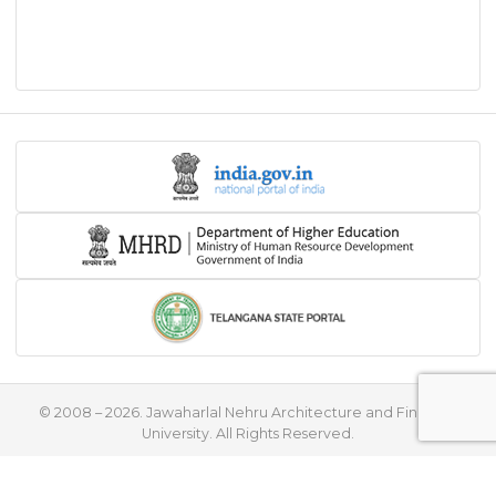
© 2008 – 2026. Jawaharlal Nehru Architecture and Fine Arts
University. All Rights Reserved.
♥
Handcrafted with
by
Flying Stars