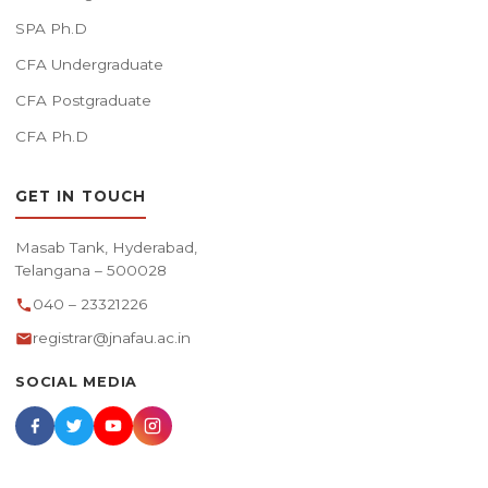
SPA Ph.D
CFA Undergraduate
CFA Postgraduate
CFA Ph.D
GET IN TOUCH
Masab Tank, Hyderabad,
Telangana – 500028
040 – 23321226
registrar@jnafau.ac.in
SOCIAL MEDIA