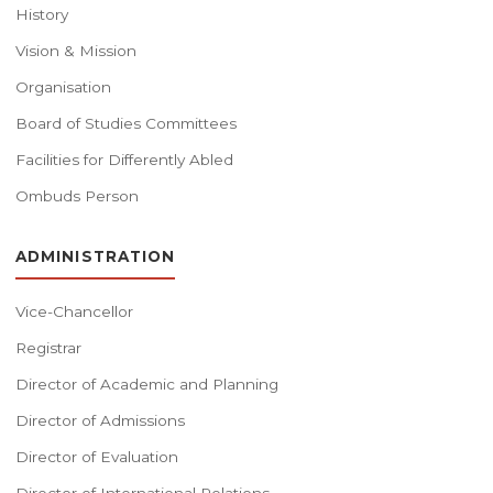
History
Vision & Mission
Organisation
Board of Studies Committees
Facilities for Differently Abled
Ombuds Person
ADMINISTRATION
Vice-Chancellor
Registrar
Director of Academic and Planning
Director of Admissions
Director of Evaluation