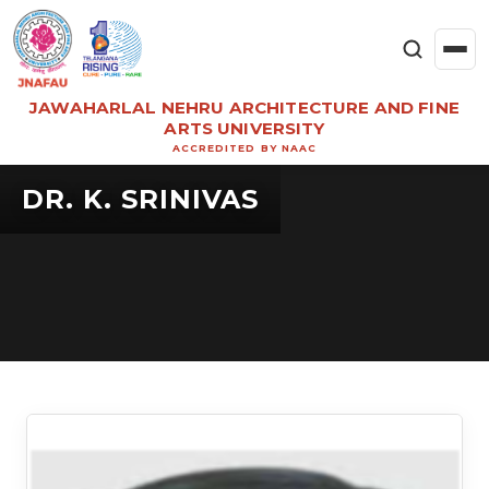
JAWAHARLAL NEHRU ARCHITECTURE AND FINE
ARTS UNIVERSITY
ACCREDITED BY NAAC
DR. K. SRINIVAS