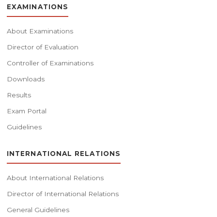
EXAMINATIONS
About Examinations
Director of Evaluation
Controller of Examinations
Downloads
Results
Exam Portal
Guidelines
INTERNATIONAL RELATIONS
About International Relations
Director of International Relations
General Guidelines