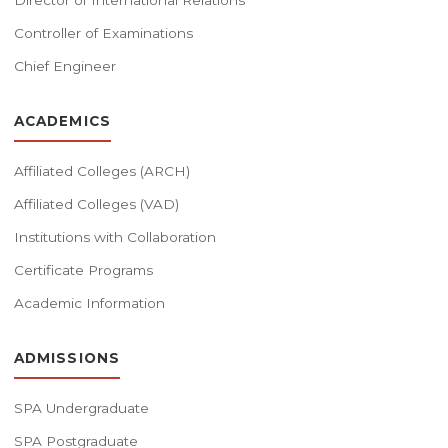
Director of International Relations
Controller of Examinations
Chief Engineer
ACADEMICS
Affiliated Colleges (ARCH)
Affiliated Colleges (VAD)
Institutions with Collaboration
Certificate Programs
Academic Information
ADMISSIONS
SPA Undergraduate
SPA Postgraduate