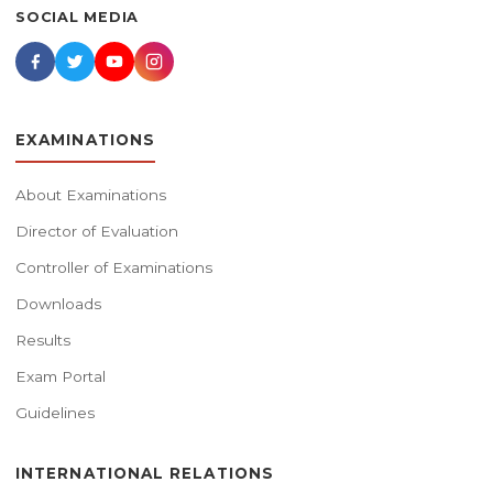
SOCIAL MEDIA
EXAMINATIONS
About Examinations
Director of Evaluation
Controller of Examinations
Downloads
Results
Exam Portal
Guidelines
INTERNATIONAL RELATIONS