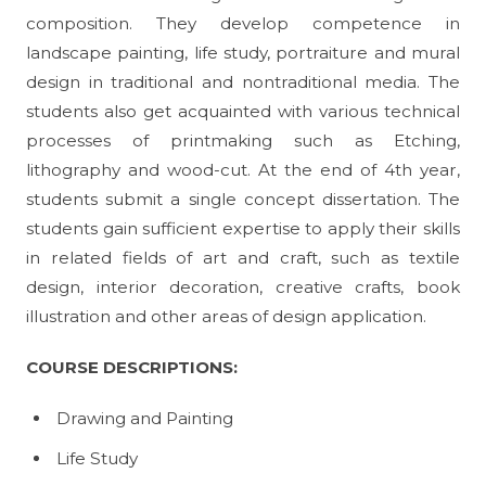
composition. They develop competence in
landscape painting, life study, portraiture and mural
design in traditional and nontraditional media. The
students also get acquainted with various technical
processes of printmaking such as Etching,
lithography and wood-cut. At the end of 4th year,
students submit a single concept dissertation. The
students gain sufficient expertise to apply their skills
in related fields of art and craft, such as textile
design, interior decoration, creative crafts, book
illustration and other areas of design application.
COURSE
DESCRIPTIONS:
Drawing and Painting
Life Study