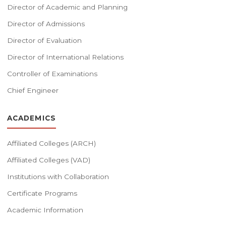
Director of Academic and Planning
Director of Admissions
Director of Evaluation
Director of International Relations
Controller of Examinations
Chief Engineer
ACADEMICS
Affiliated Colleges (ARCH)
Affiliated Colleges (VAD)
Institutions with Collaboration
Certificate Programs
Academic Information