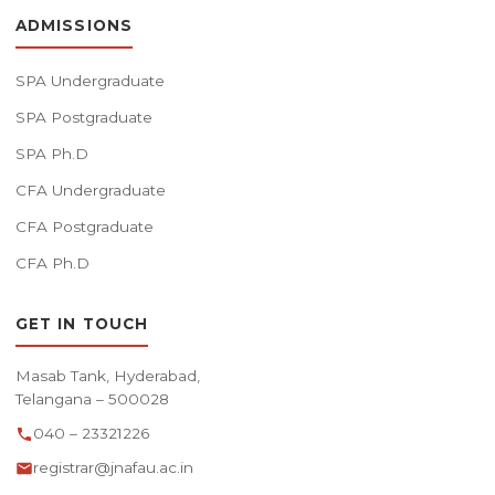
ADMISSIONS
SPA Undergraduate
SPA Postgraduate
SPA Ph.D
CFA Undergraduate
CFA Postgraduate
CFA Ph.D
GET IN TOUCH
Masab Tank, Hyderabad,
Telangana – 500028
040 – 23321226
registrar@jnafau.ac.in