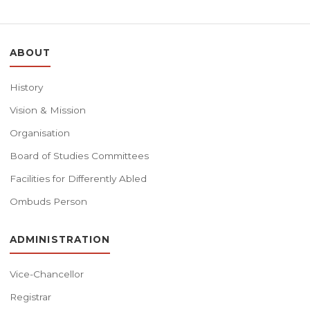
ABOUT
History
Vision & Mission
Organisation
Board of Studies Committees
Facilities for Differently Abled
Ombuds Person
ADMINISTRATION
Vice-Chancellor
Registrar