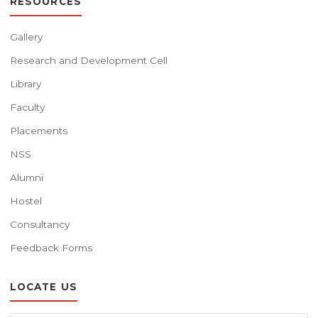
RESOURCES
Gallery
Research and Development Cell
Library
Faculty
Placements
NSS
Alumni
Hostel
Consultancy
Feedback Forms
LOCATE US