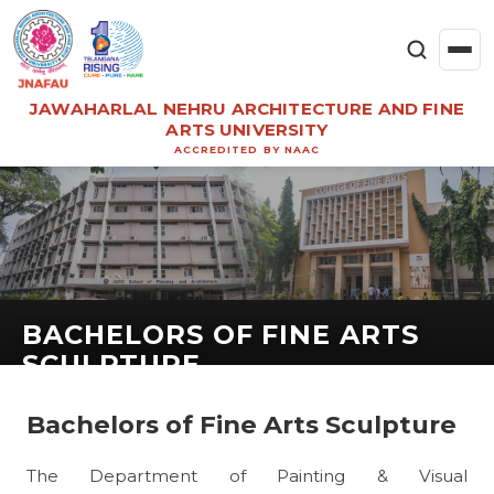
JAWAHARLAL NEHRU ARCHITECTURE AND FINE
ARTS UNIVERSITY
ACCREDITED BY NAAC
BACHELORS OF FINE ARTS
SCULPTURE
Bachelors of Fine Arts Sculpture
The Department of Painting & Visual