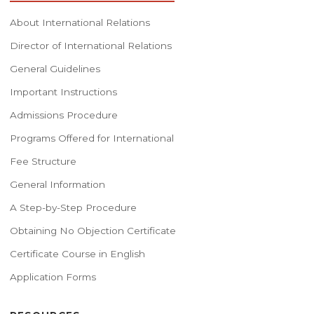
About International Relations
Director of International Relations
General Guidelines
Important Instructions
Admissions Procedure
Programs Offered for International
Fee Structure
General Information
A Step-by-Step Procedure
Obtaining No Objection Certificate
Certificate Course in English
Application Forms