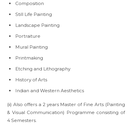
Composition
Still Life Painting
Landscape Painting
Portraiture
Mural Painting
Printmaking
Etching and Lithography
History of Arts
Indian and Western Aesthetics
(ii) Also offers a 2 years Master of Fine Arts (Painting
& Visual Communication) Programme consisting of
4 Semesters.