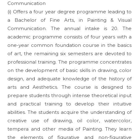
Communication
(i) Offers a four year degree programme leading to
a Bachelor of Fine Arts, in Painting & Visual
Communication. The annual intake is 20. The
academic programme consists of four years with a
one-year common foundation course in the basics
of art, the remaining six semesters are devoted to
professional training. The programme concentrates
on the development of basic skills in drawing, color
design, and adequate knowledge of the history of
arts and Aesthetics. The course is designed to
prepare students through intense theoretical input
and practical training to develop their intuitive
abilities. The students acquire the understanding of
creative use of drawing, oil color, watercolor,
tempera and other media of Painting. They learn
the elements of figurative and non-figurative